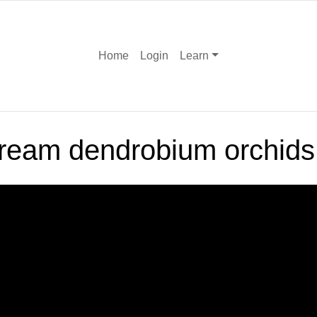
Home
Login
Learn
cream dendrobium orchids