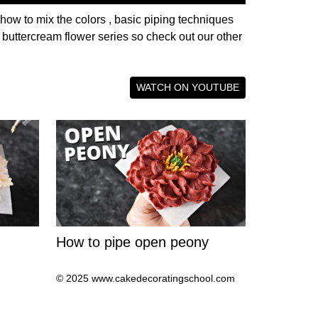
 how to mix the colors , basic piping techniques
r buttercream flower series so check out our other
WATCH ON YOUTUBE
How to pipe open peony
© 2025 www.cakedecoratingschool.com