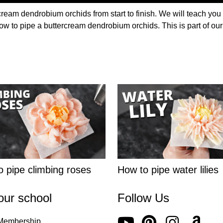
cream dendrobium orchids from start to finish. We will teach you
 how to pipe a buttercream dendrobium orchids. This is part of ou
 pipe climbing roses
How to pipe water lilies
our school
Follow Us
 Membership