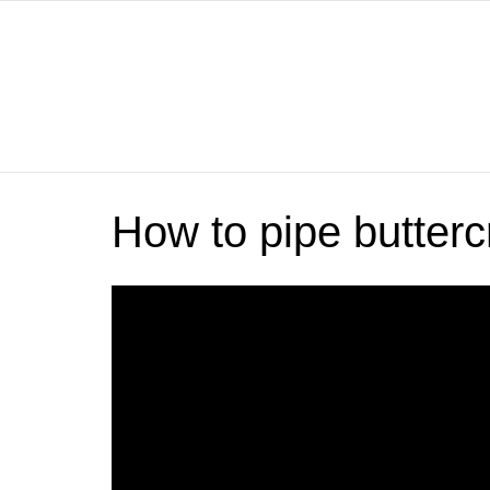
How to pipe butter