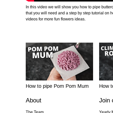
In this video we will show you how to pipe butter
that you will need and a step by step tutorial on
videos for more fun flowers ideas.
How to pipe Pom Pom Mum
How to
About
Join 
The Team
Yearly