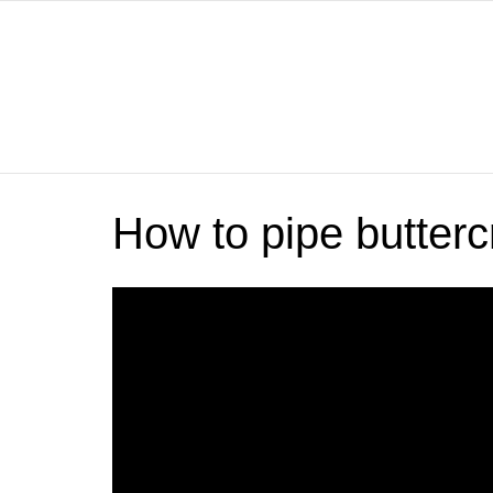
How to pipe butte