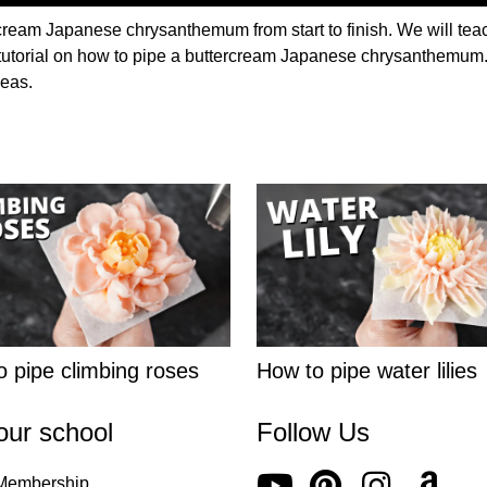
cream Japanese chrysanthemum from start to finish. We will teac
 tutorial on how to pipe a buttercream Japanese chrysanthemum. T
deas.
 pipe climbing roses
How to pipe water lilies
our school
Follow Us
 Membership