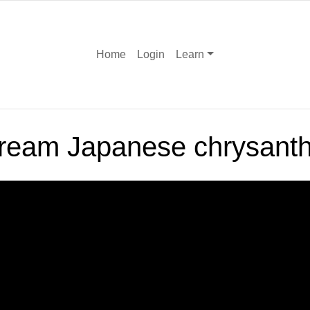
Home
Login
Learn
rcream Japanese chrysan