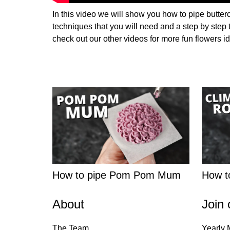
In this video we will show you how to pipe butter
techniques that you will need and a step by step
check out our other videos for more fun flowers i
How to pipe Pom Pom Mum
How to
About
Join 
The Team
Yearly