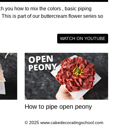
h you how to mix the colors , basic piping
his is part of our buttercream flower series so
WATCH ON YOUTUBE
How to pipe open peony
© 2025 www.cakedecoratingschool.com