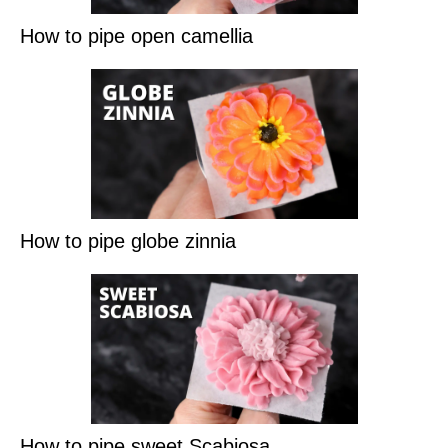
How to pipe open camellia
How to pipe globe zinnia
How to pipe sweet Scabiosa