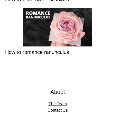
How to romance ranunculus
About
The Team
Contact Us