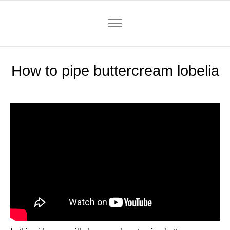
How to pipe buttercream lobelia