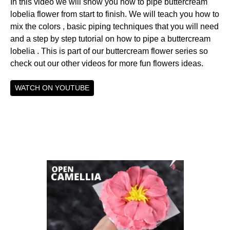
In this video we will show you how to pipe buttercream
lobelia flower from start to finish. We will teach you how to
mix the colors , basic piping techniques that you will need
and a step by step tutorial on how to pipe a buttercream
lobelia . This is part of our buttercream flower series so
check out our other videos for more fun flowers ideas.
WATCH ON YOUTUBE