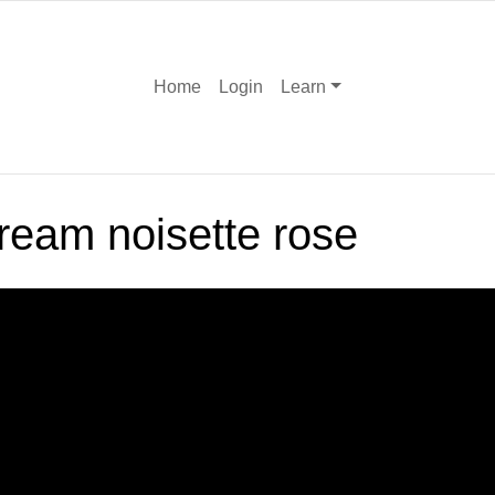
Home
Login
Learn
ream noisette rose