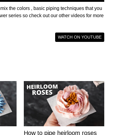
 mix the colors , basic piping techniques that you
lower series so check out our other videos for more
WATCH ON YOUTUBE
How to pipe heirloom roses