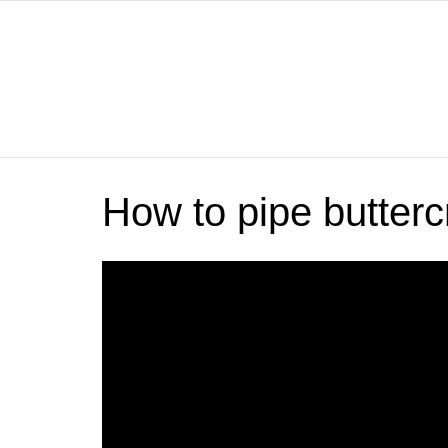
How to pipe butterc