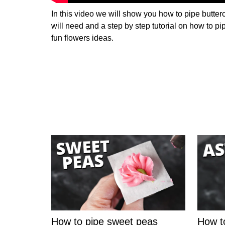
In this video we will show you how to pipe butterc
will need and a step by step tutorial on how to pi
fun flowers ideas.
How to pipe sweet peas
How t