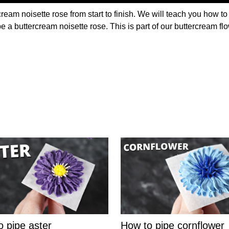
ream noisette rose from start to finish. We will teach you how to
pe a buttercream noisette rose. This is part of our buttercream f
o pipe aster
How to pipe cornflower