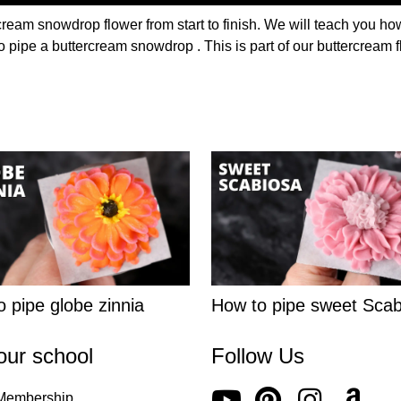
cream snowdrop flower from start to finish. We will teach you how
o pipe a buttercream snowdrop . This is part of our buttercream f
 pipe globe zinnia
How to pipe sweet Scab
our school
Follow Us
 Membership