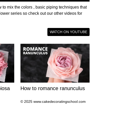
 to mix the colors , basic piping techniques that
lower series so check out our other videos for
WATCH ON YOUTUBE
iosa
How to romance ranunculus
© 2025 www.cakedecoratingschool.com