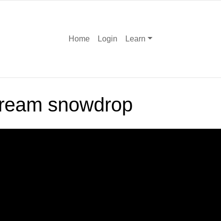
Home
Login
Learn
cream snowdrop