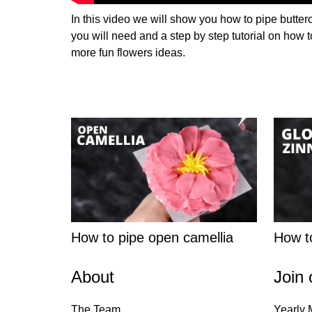
In this video we will show you how to pipe butter
you will need and a step by step tutorial on how t
more fun flowers ideas.
How to pipe open camellia
How to
About
Join 
The Team
Yearly