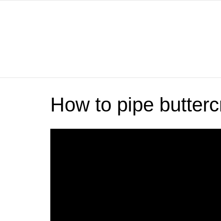
How to pipe butter