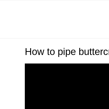
How to pipe butter