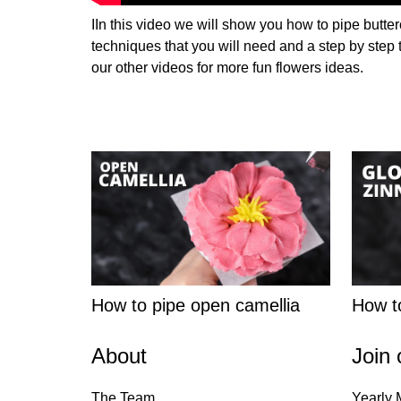
IIn this video we will show you how to pipe butter
techniques that you will need and a step by step 
our other videos for more fun flowers ideas.
How to pipe open camellia
How to
About
Join 
The Team
Yearly