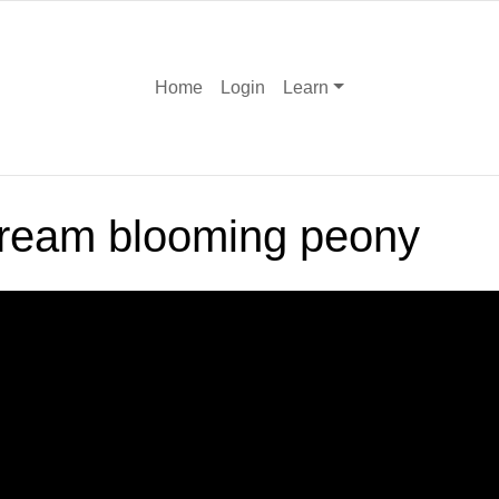
Home
Login
Learn
cream blooming peony