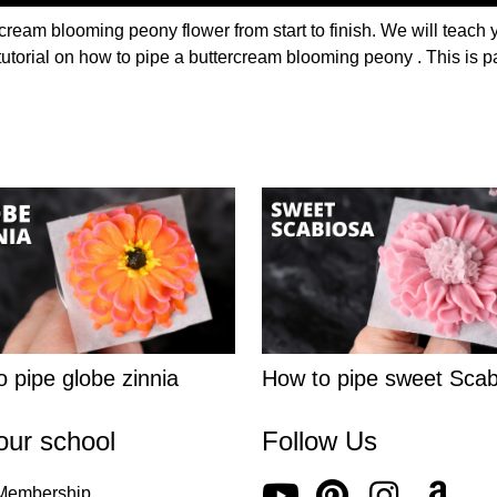
cream blooming peony flower from start to finish. We will teach 
tutorial on how to pipe a buttercream blooming peony . This is pa
 pipe globe zinnia
How to pipe sweet Scab
our school
Follow Us
 Membership