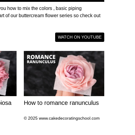
you how to mix the colors , basic piping
rt of our buttercream flower series so check out
WATCH ON YOUTUBE
iosa
How to romance ranunculus
© 2025 www.cakedecoratingschool.com