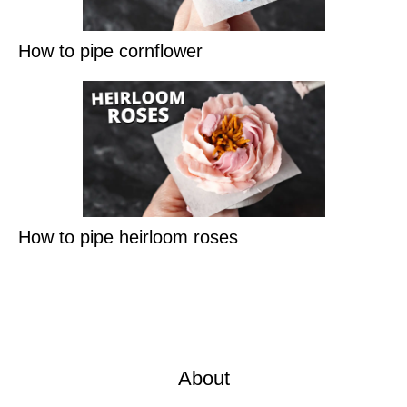
How to pipe cornflower
How to pipe heirloom roses
About