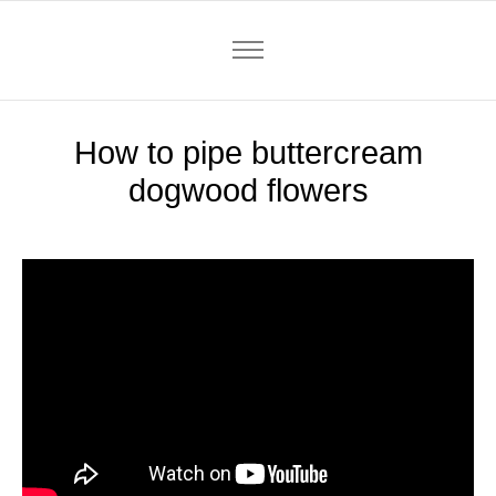
How to pipe buttercream
dogwood flowers