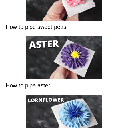
How to pipe sweet peas
How to pipe aster