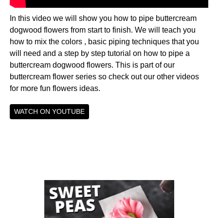
In this video we will show you how to pipe buttercream
dogwood flowers from start to finish. We will teach you
how to mix the colors , basic piping techniques that you
will need and a step by step tutorial on how to pipe a
buttercream dogwood flowers. This is part of our
buttercream flower series so check out our other videos
for more fun flowers ideas.
WATCH ON YOUTUBE