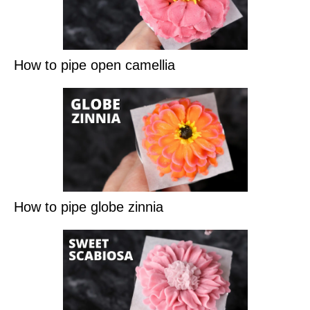
How to pipe open camellia
How to pipe globe zinnia