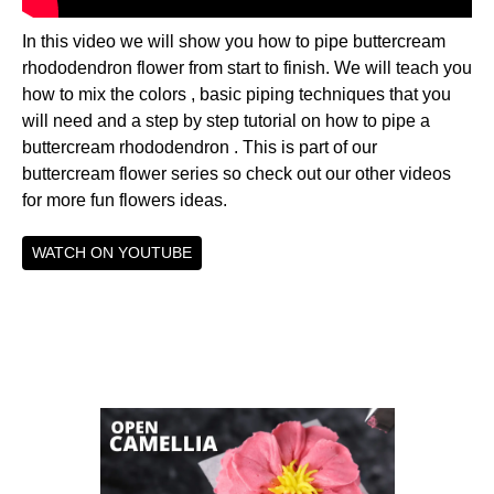
In this video we will show you how to pipe buttercream
rhododendron flower from start to finish. We will teach you
how to mix the colors , basic piping techniques that you
will need and a step by step tutorial on how to pipe a
buttercream rhododendron . This is part of our
buttercream flower series so check out our other videos
for more fun flowers ideas.
WATCH ON YOUTUBE