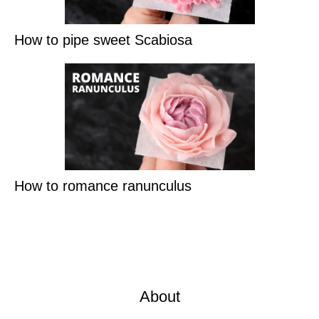
How to pipe sweet Scabiosa
How to romance ranunculus
About