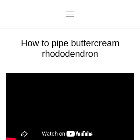
How to pipe buttercream
rhododendron