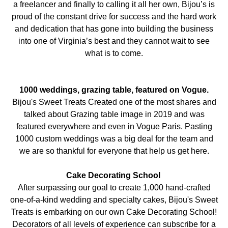
a freelancer and finally to calling it all her own, Bijou’s is
proud of the constant drive for success and the hard work
and dedication that has gone into building the business
into one of Virginia’s best and they cannot wait to see
what is to come.
1000 weddings, grazing table, featured on Vogue.
Bijou's Sweet Treats Created one of the most shares and
talked about Grazing table image in 2019 and was
featured everywhere and even in Vogue Paris. Pasting
1000 custom weddings was a big deal for the team and
we are so thankful for everyone that help us get here.
Cake Decorating School
After surpassing our goal to create 1,000 hand-crafted
one-of-a-kind wedding and specialty cakes, Bijou's Sweet
Treats is embarking on our own Cake Decorating School!
Decorators of all levels of experience can subscribe for a