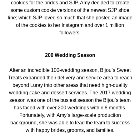
cookies for the brides and SJP. Amy decided to create
some custom cookie versions of the newest SJP shoe
line; which SJP loved so much that she posted an image
of the cookies to her Instagram and over 1 million
followers.
200 Wedding Season
After an incredible 100-wedding season, Bijou’s Sweet
Treats expanded their delivery and service area to reach
beyond Luray into other areas that need high-quality
wedding cake and dessert services. The 2017 wedding
season was one of the busiest season the Bijou’s team
has faced with over 200 weddings within 8 months.
Fortunately, with Amy’s large-scale production
background, she was able to lead the team to success
with happy brides, grooms, and families.