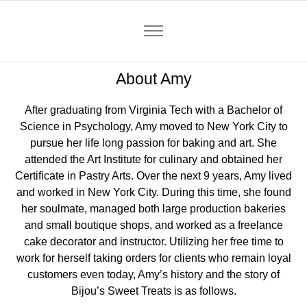
About Amy
After graduating from Virginia Tech with a Bachelor of
Science in Psychology, Amy moved to New York City to
pursue her life long passion for baking and art. She
attended the Art Institute for culinary and obtained her
Certificate in Pastry Arts. Over the next 9 years, Amy lived
and worked in New York City. During this time, she found
her soulmate, managed both large production bakeries
and small boutique shops, and worked as a freelance
cake decorator and instructor. Utilizing her free time to
work for herself taking orders for clients who remain loyal
customers even today, Amy’s history and the story of
Bijou’s Sweet Treats is as follows.