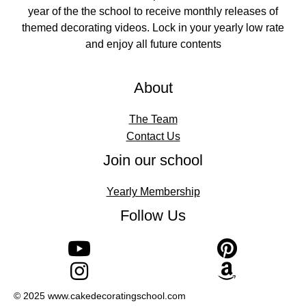
year of the the school to receive monthly releases of
themed decorating videos. Lock in your yearly low rate
and enjoy all future contents
About
The Team
Contact Us
Join our school
Yearly Membership
Follow Us
© 2025 www.cakedecoratingschool.com