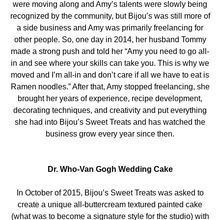
were moving along and Amy’s talents were slowly being
recognized by the community, but Bijou’s was still more of
a side business and Amy was primarily freelancing for
other people. So, one day in 2014, her husband Tommy
made a strong push and told her “Amy you need to go all-
in and see where your skills can take you. This is why we
moved and I’m all-in and don’t care if all we have to eat is
Ramen noodles.” After that, Amy stopped freelancing, she
brought her years of experience, recipe development,
decorating techniques, and creativity and put everything
she had into Bijou’s Sweet Treats and has watched the
business grow every year since then.
Dr. Who-Van Gogh Wedding Cake
In October of 2015, Bijou’s Sweet Treats was asked to
create a unique all-buttercream textured painted cake
(what was to become a signature style for the studio) with