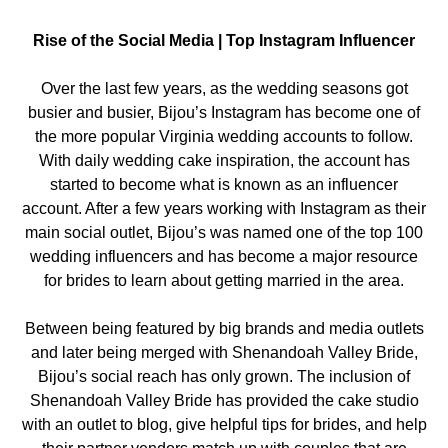
Rise of the Social Media | Top Instagram Influencer
Over the last few years, as the wedding seasons got
busier and busier, Bijou’s Instagram has become one of
the more popular Virginia wedding accounts to follow.
With daily wedding cake inspiration, the account has
started to become what is known as an influencer
account. After a few years working with Instagram as their
main social outlet, Bijou’s was named one of the top 100
wedding influencers and has become a major resource
for brides to learn about getting married in the area.
Between being featured by big brands and media outlets
and later being merged with Shenandoah Valley Bride,
Bijou’s social reach has only grown. The inclusion of
Shenandoah Valley Bride has provided the cake studio
with an outlet to blog, give helpful tips for brides, and help