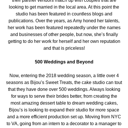
their partner vendors match up with couples that are
looking to get married in the local area. At this point the
studio has been featured in countless blogs and
publications. Over the years, as Amy honed her talents,
her work has been featured repeatedly under the names
and businesses of other people, but now, she’s finally
getting to do her work for herself and her own reputation
and that is priceless!
500 Weddings and Beyond
Now, entering the 2018 wedding season, a little over 4
seasons as Bijou’s Sweet Treats, the cake studio can tout
that they have done over 500 weddings. Always looking
for ways to serve their brides better, from creating the
most amazing dessert table to dream wedding cakes,
Bijou’s is looking to expand their studio for more space
and a more efficient production set up. Moving from NYC
to VA, going from an intern to a decorator to a manager to