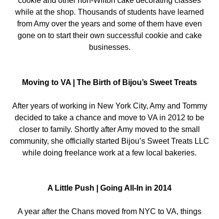
cookie and other non-Wilton cake decorating classes
while at the shop. Thousands of students have learned
from Amy over the years and some of them have even
gone on to start their own successful cookie and cake
businesses.
Moving to VA | The Birth of Bijou’s Sweet Treats
After years of working in New York City, Amy and Tommy
decided to take a chance and move to VA in 2012 to be
closer to family. Shortly after Amy moved to the small
community, she officially started Bijou’s Sweet Treats LLC
while doing freelance work at a few local bakeries.
A Little Push | Going All-In in 2014
A year after the Chans moved from NYC to VA, things