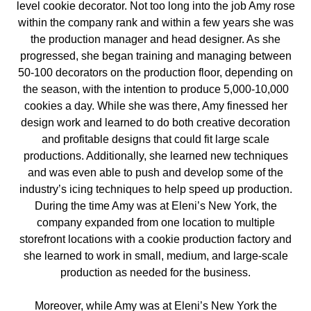
level cookie decorator. Not too long into the job Amy rose
within the company rank and within a few years she was
the production manager and head designer. As she
progressed, she began training and managing between
50-100 decorators on the production floor, depending on
the season, with the intention to produce 5,000-10,000
cookies a day. While she was there, Amy finessed her
design work and learned to do both creative decoration
and profitable designs that could fit large scale
productions. Additionally, she learned new techniques
and was even able to push and develop some of the
industry’s icing techniques to help speed up production.
During the time Amy was at Eleni’s New York, the
company expanded from one location to multiple
storefront locations with a cookie production factory and
she learned to work in small, medium, and large-scale
production as needed for the business.
Moreover, while Amy was at Eleni’s New York the