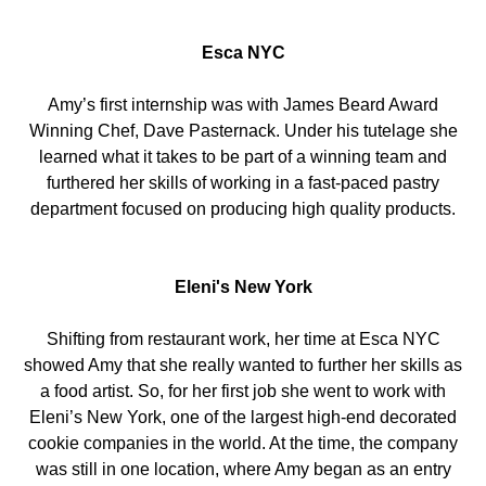
Esca NYC
Amy’s first internship was with James Beard Award
Winning Chef, Dave Pasternack. Under his tutelage she
learned what it takes to be part of a winning team and
furthered her skills of working in a fast-paced pastry
department focused on producing high quality products.
Eleni's New York
Shifting from restaurant work, her time at Esca NYC
showed Amy that she really wanted to further her skills as
a food artist. So, for her first job she went to work with
Eleni’s New York, one of the largest high-end decorated
cookie companies in the world. At the time, the company
was still in one location, where Amy began as an entry