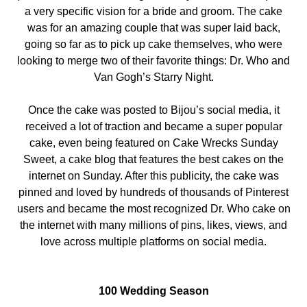
a very specific vision for a bride and groom. The cake
was for an amazing couple that was super laid back,
going so far as to pick up cake themselves, who were
looking to merge two of their favorite things: Dr. Who and
Van Gogh’s Starry Night.
Once the cake was posted to Bijou’s social media, it
received a lot of traction and became a super popular
cake, even being featured on Cake Wrecks Sunday
Sweet, a cake blog that features the best cakes on the
internet on Sunday. After this publicity, the cake was
pinned and loved by hundreds of thousands of Pinterest
users and became the most recognized Dr. Who cake on
the internet with many millions of pins, likes, views, and
love across multiple platforms on social media.
100 Wedding Season