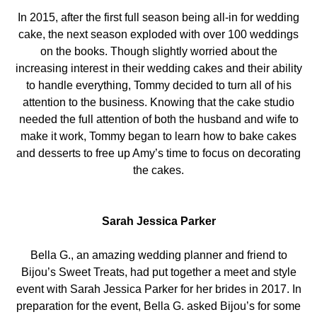
In 2015, after the first full season being all-in for wedding
cake, the next season exploded with over 100 weddings
on the books. Though slightly worried about the
increasing interest in their wedding cakes and their ability
to handle everything, Tommy decided to turn all of his
attention to the business. Knowing that the cake studio
needed the full attention of both the husband and wife to
make it work, Tommy began to learn how to bake cakes
and desserts to free up Amy’s time to focus on decorating
the cakes.
Sarah Jessica Parker
Bella G., an amazing wedding planner and friend to
Bijou’s Sweet Treats, had put together a meet and style
event with Sarah Jessica Parker for her brides in 2017. In
preparation for the event, Bella G. asked Bijou’s for some