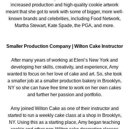
increased production and high-quality cookie artwork
meant that she got to work with some of bigger, more well-
known brands and celebrities, including Food Network,
Martha Stewart, Kate Spade, the PGA, and more.
Smaller Production Company | Wilton Cake Instructor
After many years of working at Eleni’s New York and
developing her skills, creativity, and experience, Amy
wanted to focus on her love of cake and art. So, she took
a smaller job at a smaller production bakery in Brooklyn,
NY so she can have free time to work on her own cakes
and further her passion and portfolio.
Amy joined Wilton Cake as one of their instructor and
started to run a weekly cake class at a shop in Brooklyn,
NY. Using this as a starting place, Amy began teaching