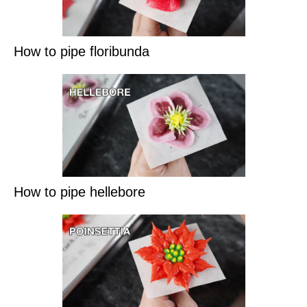
How to pipe floribunda
How to pipe hellebore