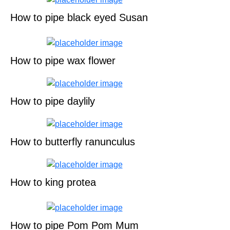
How to pipe black eyed Susan
How to pipe wax flower
How to pipe daylily
How to butterfly ranunculus
How to king protea
How to pipe Pom Pom Mum