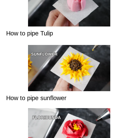
How to pipe Tulip
How to pipe sunflower