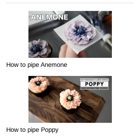
How to pipe Anemone
How to pipe Poppy