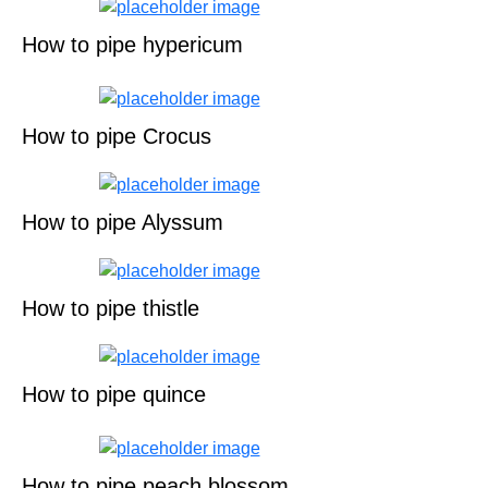
How to pipe hypericum
How to pipe Crocus
How to pipe Alyssum
How to pipe thistle
How to pipe quince
How to pipe peach blossom