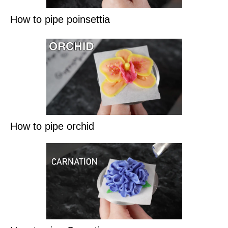
How to pipe poinsettia
How to pipe orchid