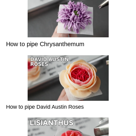
How to pipe Chrysanthemum
How to pipe David Austin Roses