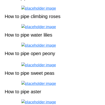
How to pipe climbing roses
How to pipe water lilies
How to pipe open peony
How to pipe sweet peas
How to pipe aster