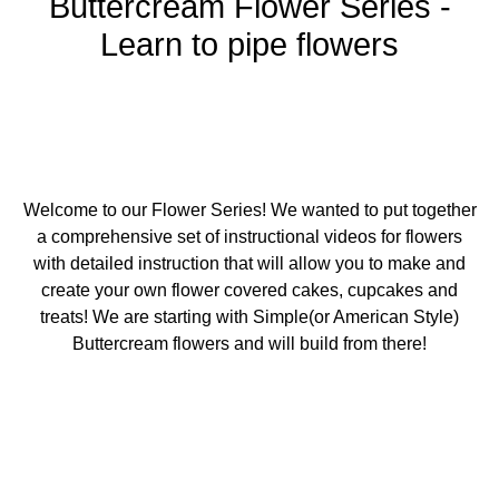
Buttercream Flower Series -
Learn to pipe flowers
Welcome to our Flower Series! We wanted to put together
a comprehensive set of instructional videos for flowers
with detailed instruction that will allow you to make and
create your own flower covered cakes, cupcakes and
treats! We are starting with Simple(or American Style)
Buttercream flowers and will build from there!