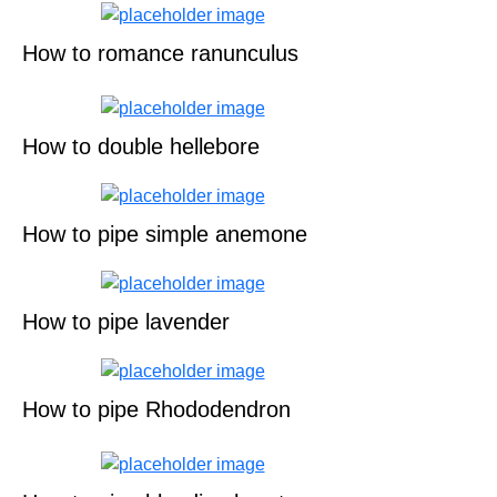
How to romance ranunculus
How to double hellebore
How to pipe simple anemone
How to pipe lavender
How to pipe Rhododendron