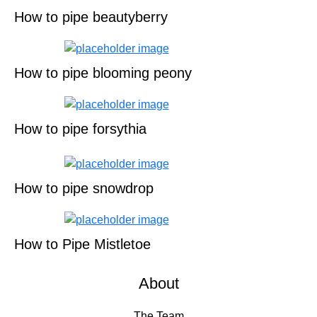
How to pipe beautyberry
How to pipe blooming peony
How to pipe forsythia
How to pipe snowdrop
How to Pipe Mistletoe
About
The Team