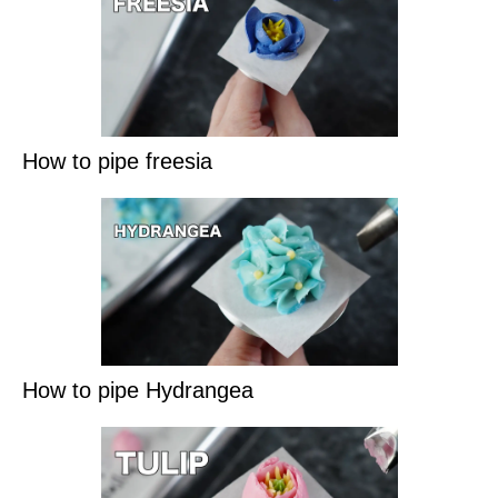
How to pipe freesia
How to pipe Hydrangea