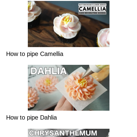
How to pipe Camellia
How to pipe Dahlia