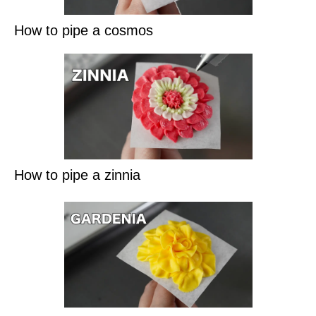
How to pipe a cosmos
How to pipe a zinnia