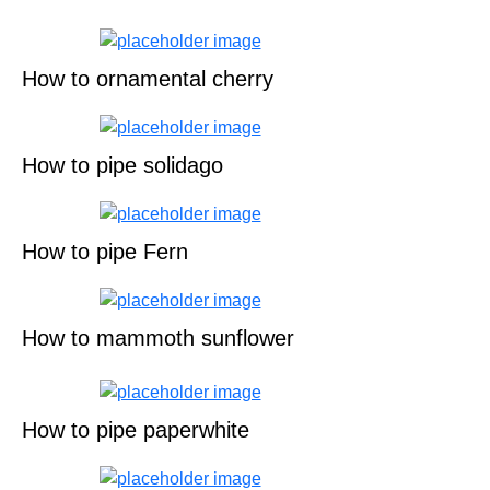
How to ornamental cherry
How to pipe solidago
How to pipe Fern
How to mammoth sunflower
How to pipe paperwhite