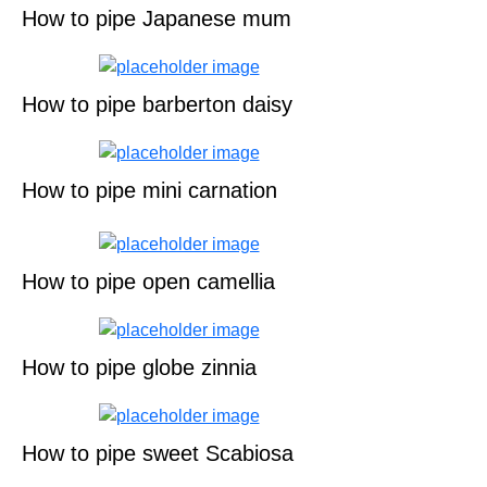
How to pipe Japanese mum
How to pipe barberton daisy
How to pipe mini carnation
How to pipe open camellia
How to pipe globe zinnia
How to pipe sweet Scabiosa