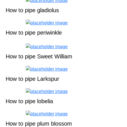
How to pipe gladiolus
How to pipe periwinkle
How to pipe Sweet William
How to pipe Larkspur
How to pipe lobelia
How to pipe plum blossom