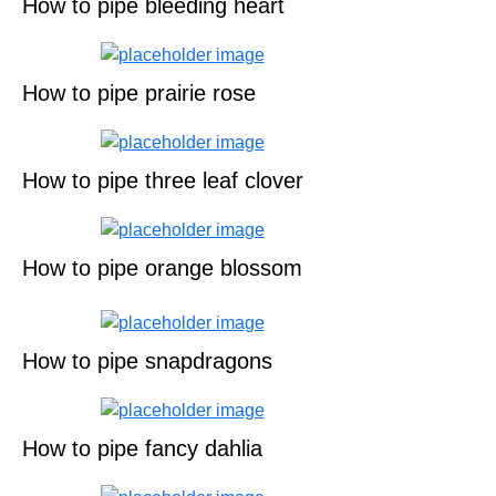
How to pipe bleeding heart
How to pipe prairie rose
How to pipe three leaf clover
How to pipe orange blossom
How to pipe snapdragons
How to pipe fancy dahlia