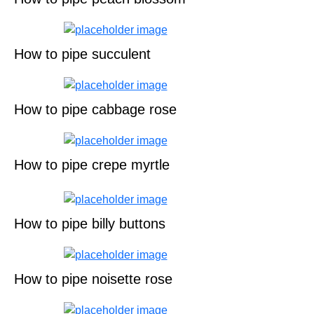
How to pipe succulent
How to pipe cabbage rose
How to pipe crepe myrtle
How to pipe billy buttons
How to pipe noisette rose