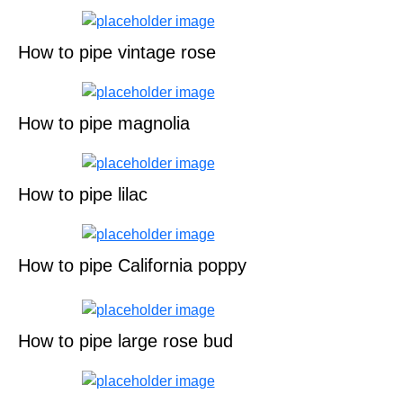
How to pipe vintage rose
How to pipe magnolia
How to pipe lilac
How to pipe California poppy
How to pipe large rose bud