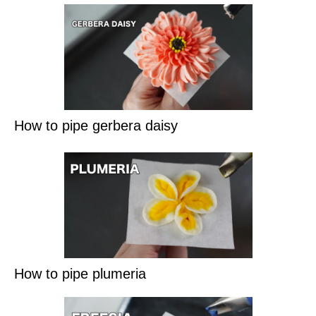
How to pipe gerbera daisy
How to pipe plumeria