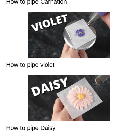
How to pipe Carnation
How to pipe violet
How to pipe Daisy