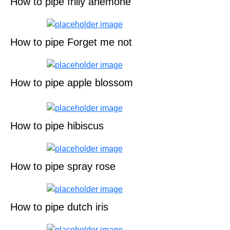
How to pipe frilly anemone
How to pipe Forget me not
How to pipe apple blossom
How to pipe hibiscus
How to pipe spray rose
How to pipe dutch iris