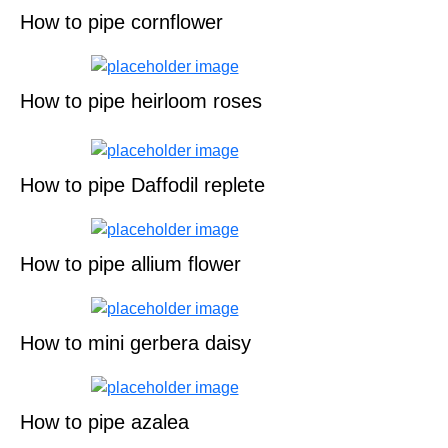
How to pipe cornflower
How to pipe heirloom roses
How to pipe Daffodil replete
How to pipe allium flower
How to mini gerbera daisy
How to pipe azalea