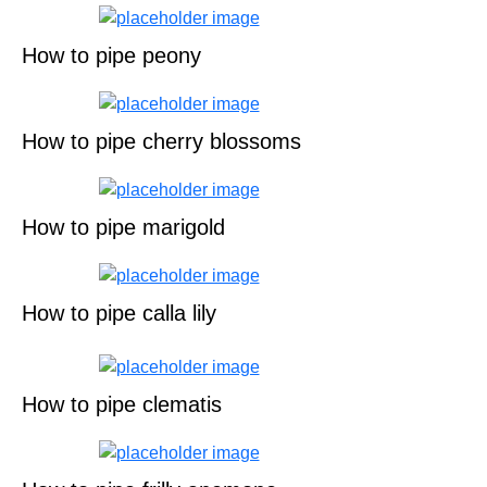
How to pipe peony
How to pipe cherry blossoms
How to pipe marigold
How to pipe calla lily
How to pipe clematis