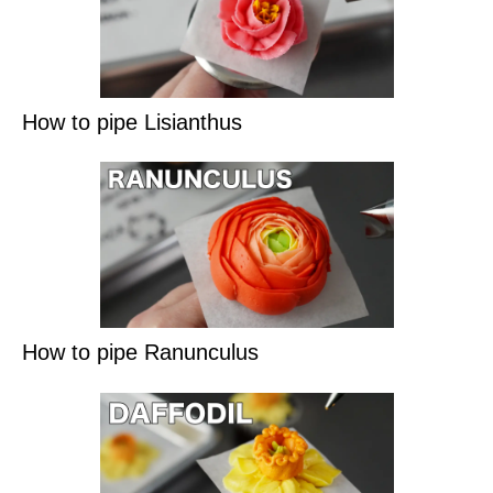
How to pipe Lisianthus
How to pipe Ranunculus