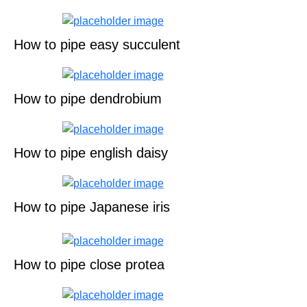
How to pipe easy succulent
How to pipe dendrobium
How to pipe english daisy
How to pipe Japanese iris
How to pipe close protea