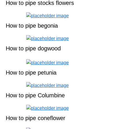
How to pipe stocks flowers
How to pipe begonia
How to pipe dogwood
How to pipe petunia
How to pipe Columbine
How to pipe coneflower