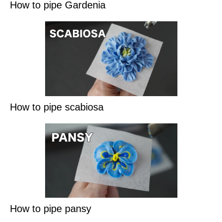
How to pipe Gardenia
How to pipe scabiosa
How to pipe pansy