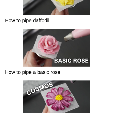
How to pipe daffodil
How to pipe a basic rose