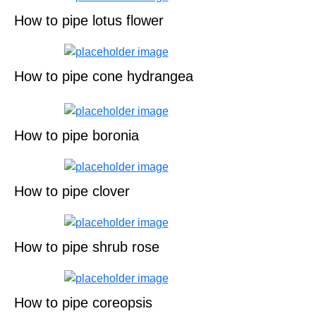
How to pipe lotus flower
How to pipe cone hydrangea
How to pipe boronia
How to pipe clover
How to pipe shrub rose
How to pipe coreopsis