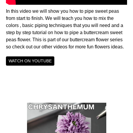
In this video we will show you how to pipe sweet peas
from start to finish. We will teach you how to mix the
colors , basic piping techniques that you will need and a
step by step tutorial on how to pipe a buttercream sweet
peas flower. This is part of our buttercream flower series
so check out our other videos for more fun flowers ideas.
WATCH ON YOUTUBE