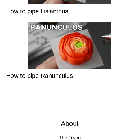
How to pipe Lisianthus
How to pipe Ranunculus
About
The Team