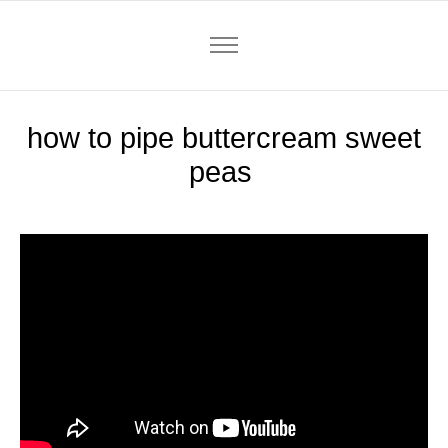
how to pipe buttercream sweet
peas