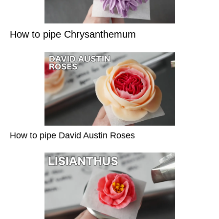
How to pipe Chrysanthemum
How to pipe David Austin Roses