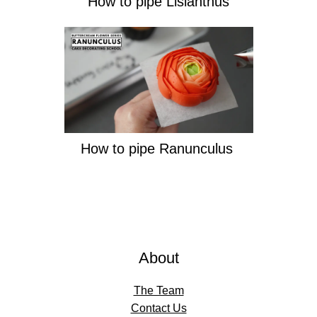
How to pipe Lisianthus
How to pipe Ranunculus
About
The Team
Contact Us