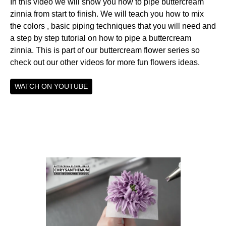
In this video we will show you how to pipe buttercream
zinnia from start to finish. We will teach you how to mix
the colors , basic piping techniques that you will need and
a step by step tutorial on how to pipe a buttercream
zinnia. This is part of our buttercream flower series so
check out our other videos for more fun flowers ideas.
WATCH ON YOUTUBE