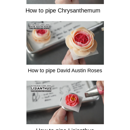
How to pipe Chrysanthemum
How to pipe David Austin Roses