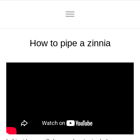
How to pipe a zinnia