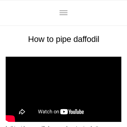
How to pipe daffodil