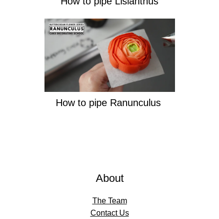
How to pipe Lisianthus
How to pipe Ranunculus
About
The Team
Contact Us