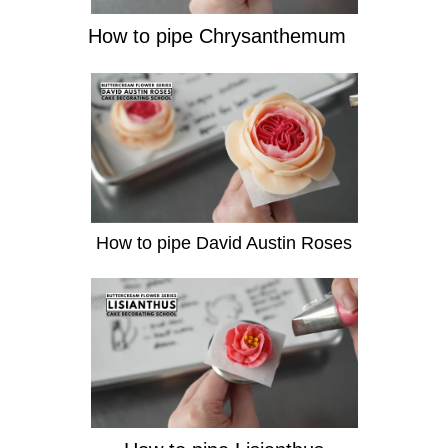
How to pipe Chrysanthemum
How to pipe David Austin Roses