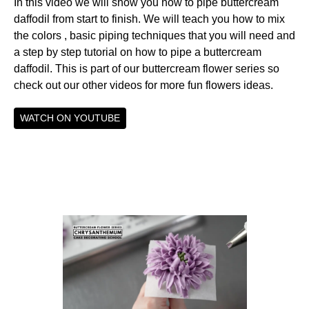
In this video we will show you how to pipe buttercream
daffodil from start to finish. We will teach you how to mix
the colors , basic piping techniques that you will need and
a step by step tutorial on how to pipe a buttercream
daffodil. This is part of our buttercream flower series so
check out our other videos for more fun flowers ideas.
WATCH ON YOUTUBE