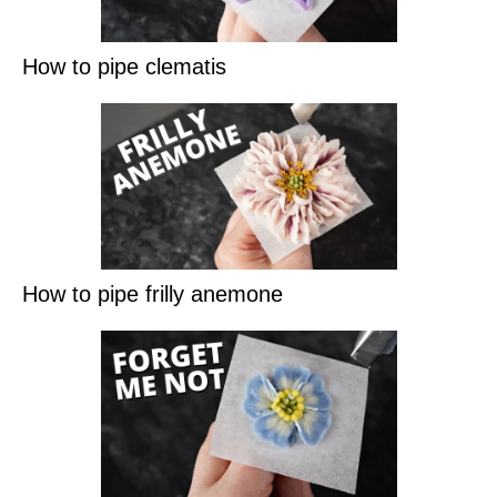
How to pipe clematis
How to pipe frilly anemone