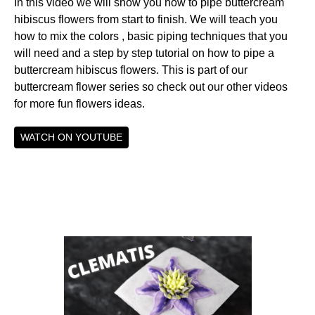
In this video we will show you how to pipe buttercream
hibiscus flowers from start to finish. We will teach you
how to mix the colors , basic piping techniques that you
will need and a step by step tutorial on how to pipe a
buttercream hibiscus flowers. This is part of our
buttercream flower series so check out our other videos
for more fun flowers ideas.
WATCH ON YOUTUBE