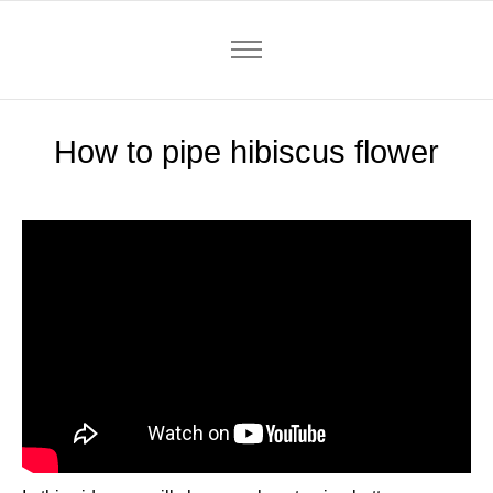
How to pipe hibiscus flower