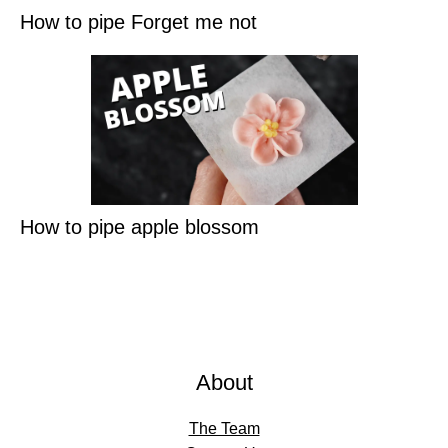
How to pipe Forget me not
How to pipe apple blossom
About
The Team