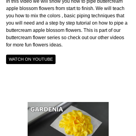
In this video we will show you how to pipe buttercream
apple blossom flowers from start to finish. We will teach
you how to mix the colors , basic piping techniques that
you will need and a step by step tutorial on how to pipe a
buttercream apple blossom flowers. This is part of our
buttercream flower series so check out our other videos
for more fun flowers ideas.
WATCH ON YOUTUBE