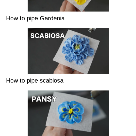
How to pipe Gardenia
How to pipe scabiosa