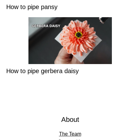
How to pipe pansy
How to pipe gerbera daisy
About
The Team