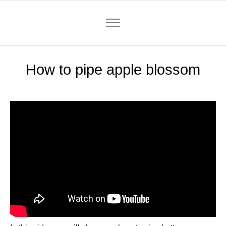
How to pipe apple blossom