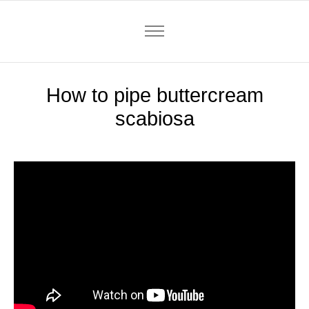
How to pipe buttercream
scabiosa