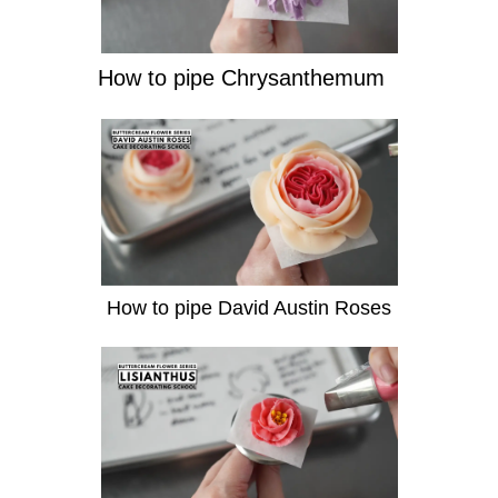
How to pipe Chrysanthemum
How to pipe David Austin Roses