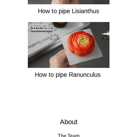
How to pipe Lisianthus
How to pipe Ranunculus
About
The Team