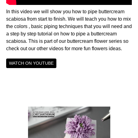
In this video we will show you how to pipe buttercream
scabiosa from start to finish. We will teach you how to mix
the colors , basic piping techniques that you will need and
a step by step tutorial on how to pipe a buttercream
scabiosa. This is part of our buttercream flower series so
check out our other videos for more fun flowers ideas.
WATCH ON YOUTUBE