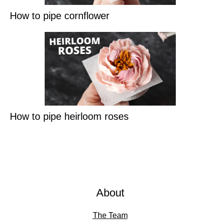
How to pipe cornflower
How to pipe heirloom roses
About
The Team