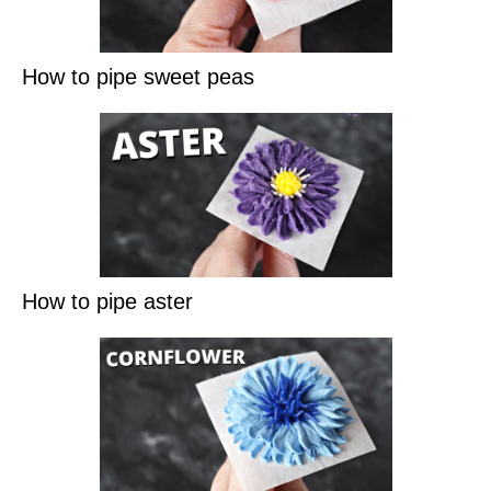
How to pipe sweet peas
How to pipe aster