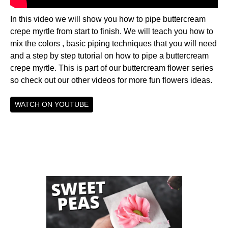
In this video we will show you how to pipe buttercream
crepe myrtle from start to finish. We will teach you how to
mix the colors , basic piping techniques that you will need
and a step by step tutorial on how to pipe a buttercream
crepe myrtle. This is part of our buttercream flower series
so check out our other videos for more fun flowers ideas.
WATCH ON YOUTUBE