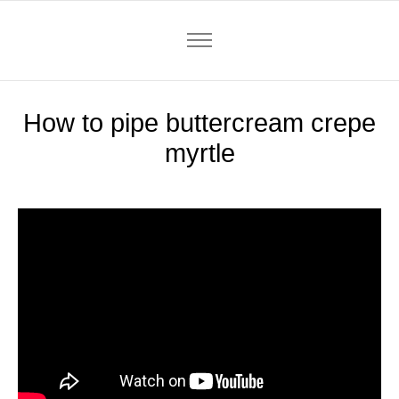
How to pipe buttercream crepe
myrtle