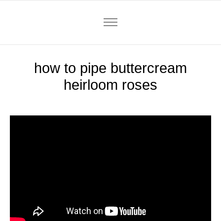
how to pipe buttercream
heirloom roses