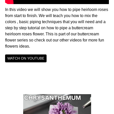
In this video we will show you how to pipe heirloom roses
from start to finish. We will teach you how to mix the
colors , basic piping techniques that you will need and a
step by step tutorial on how to pipe a buttercream
heirloom roses flower. This is part of our buttercream
flower series so check out our other videos for more fun
flowers ideas.
WATCH ON YOUTUBE