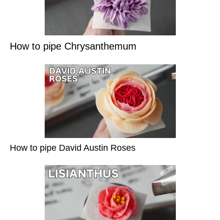
How to pipe Chrysanthemum
How to pipe David Austin Roses