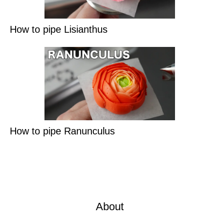
How to pipe Lisianthus
How to pipe Ranunculus
About