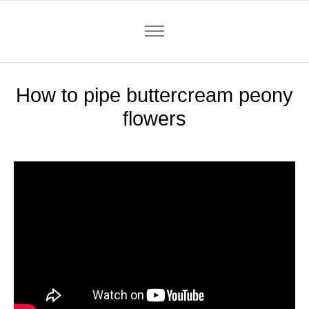
How to pipe buttercream peony
flowers