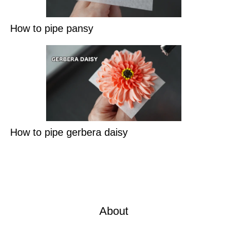
How to pipe pansy
How to pipe gerbera daisy
About