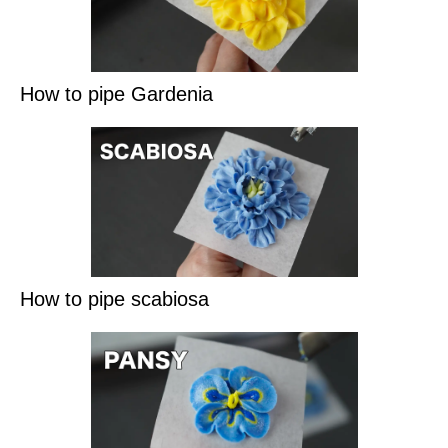
How to pipe Gardenia
How to pipe scabiosa