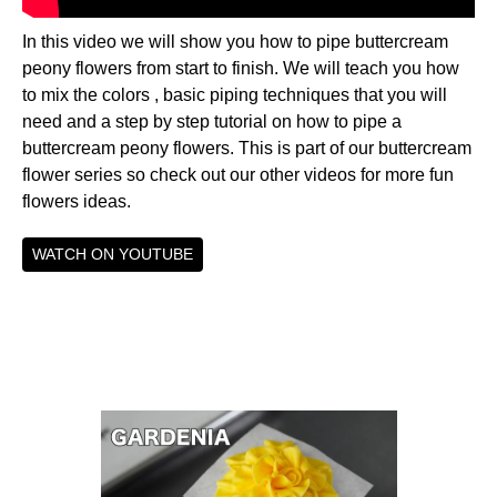
In this video we will show you how to pipe buttercream
peony flowers from start to finish. We will teach you how
to mix the colors , basic piping techniques that you will
need and a step by step tutorial on how to pipe a
buttercream peony flowers. This is part of our buttercream
flower series so check out our other videos for more fun
flowers ideas.
WATCH ON YOUTUBE