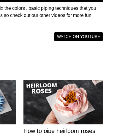
ix the colors , basic piping techniques that you
ies so check out our other videos for more fun
WATCH ON YOUTUBE
How to pipe heirloom roses