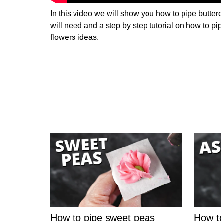
In this video we will show you how to pipe butterc
will need and a step by step tutorial on how to pi
flowers ideas.
How to pipe sweet peas
How t