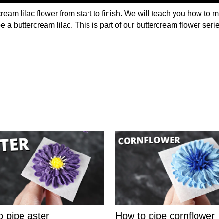
ream lilac flower from start to finish. We will teach you how to m
pe a buttercream lilac. This is part of our buttercream flower ser
o pipe aster
How to pipe cornflower