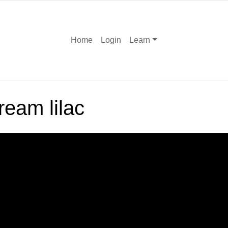
Home
Login
Learn
ream lilac