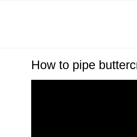
How to pipe butterc