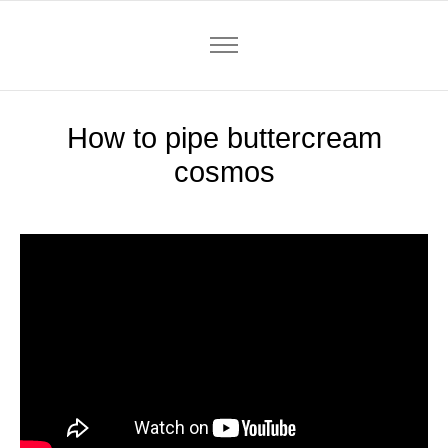
How to pipe buttercream
cosmos