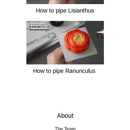
How to pipe Lisianthus
How to pipe Ranunculus
About
The Team