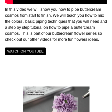
In this video we will show you how to pipe buttercream
cosmos from start to finish. We will teach you how to mix
the colors , basic piping techniques that you will need and
a step by step tutorial on how to pipe a buttercream
cosmos. This is part of our buttercream flower series so
check out our other videos for more fun flowers ideas.
WATCH ON YOUTUBE