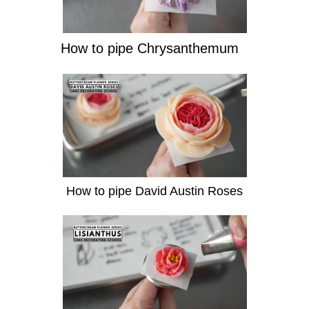
How to pipe Chrysanthemum
How to pipe David Austin Roses