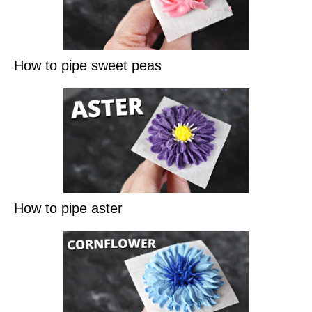
How to pipe sweet peas
How to pipe aster