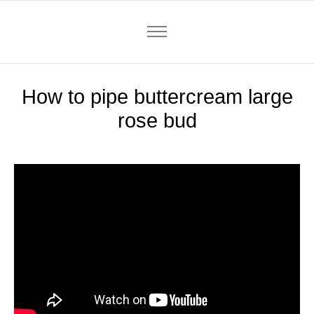
How to pipe buttercream large
rose bud