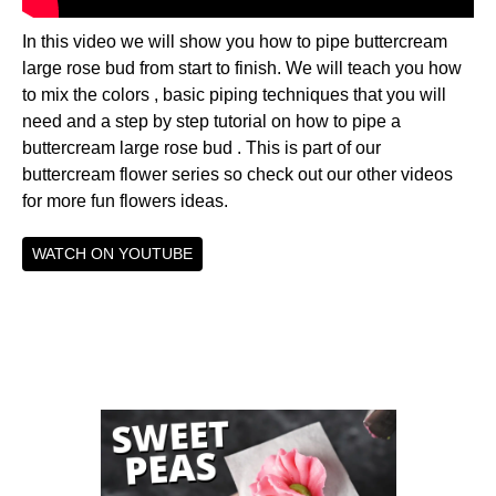
In this video we will show you how to pipe buttercream
large rose bud from start to finish. We will teach you how
to mix the colors , basic piping techniques that you will
need and a step by step tutorial on how to pipe a
buttercream large rose bud . This is part of our
buttercream flower series so check out our other videos
for more fun flowers ideas.
WATCH ON YOUTUBE