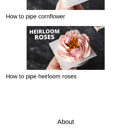
How to pipe cornflower
How to pipe heirloom roses
About