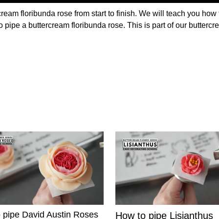
ream floribunda rose from start to finish. We will teach you how 
o pipe a buttercream floribunda rose. This is part of our butterc
 pipe David Austin Roses
How to pipe Lisianthus