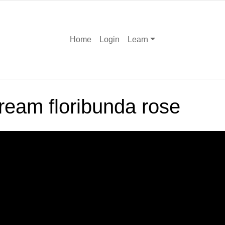
Home
Login
Learn
ream floribunda rose