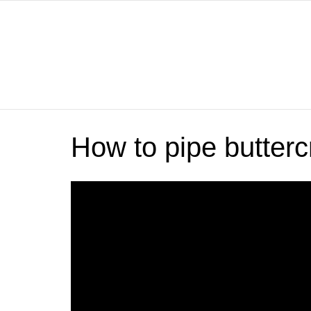
How to pipe butterc