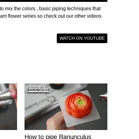
to mix the colors , basic piping techniques that
ream flower series so check out our other videos
WATCH ON YOUTUBE
How to pipe Ranunculus