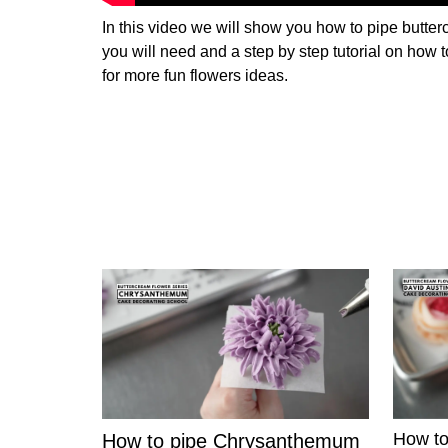
In this video we will show you how to pipe butterc
you will need and a step by step tutorial on how t
for more fun flowers ideas.
How to
How to pipe Chrysanthemum