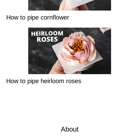
How to pipe cornflower
How to pipe heirloom roses
About