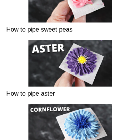
How to pipe sweet peas
How to pipe aster