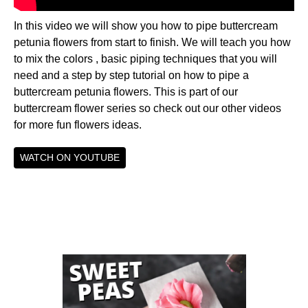
In this video we will show you how to pipe buttercream
petunia flowers from start to finish. We will teach you how
to mix the colors , basic piping techniques that you will
need and a step by step tutorial on how to pipe a
buttercream petunia flowers. This is part of our
buttercream flower series so check out our other videos
for more fun flowers ideas.
WATCH ON YOUTUBE