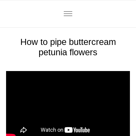
How to pipe buttercream
petunia flowers