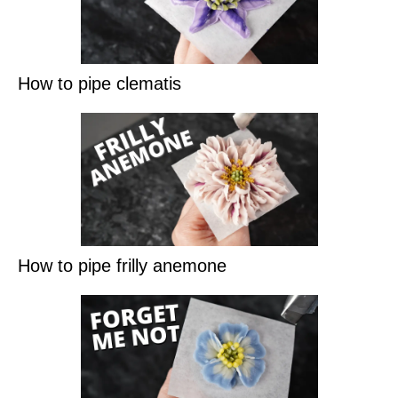
How to pipe clematis
How to pipe frilly anemone