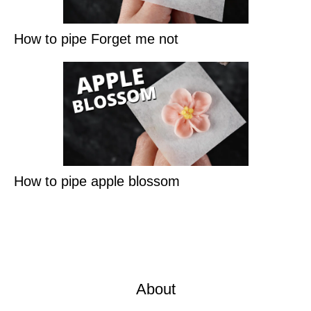
How to pipe Forget me not
How to pipe apple blossom
About