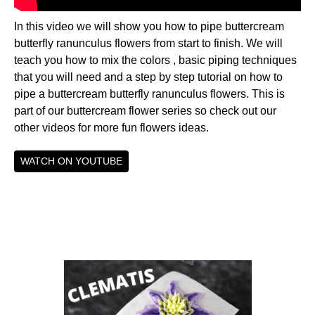
In this video we will show you how to pipe buttercream
butterfly ranunculus flowers from start to finish. We will
teach you how to mix the colors , basic piping techniques
that you will need and a step by step tutorial on how to
pipe a buttercream butterfly ranunculus flowers. This is
part of our buttercream flower series so check out our
other videos for more fun flowers ideas.
WATCH ON YOUTUBE