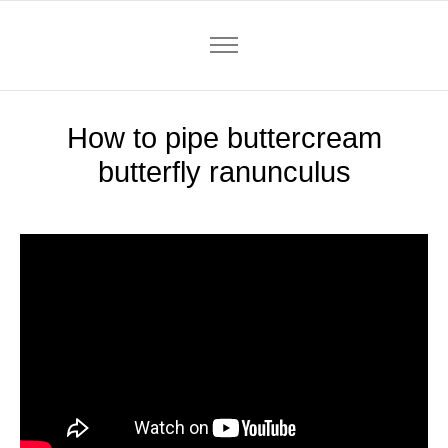
How to pipe buttercream
butterfly ranunculus