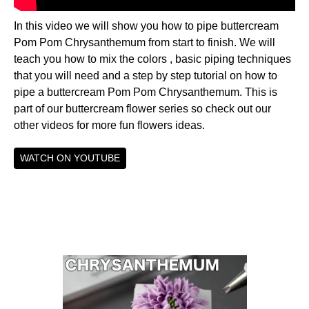
In this video we will show you how to pipe buttercream
Pom Pom Chrysanthemum from start to finish. We will
teach you how to mix the colors , basic piping techniques
that you will need and a step by step tutorial on how to
pipe a buttercream Pom Pom Chrysanthemum. This is
part of our buttercream flower series so check out our
other videos for more fun flowers ideas.
WATCH ON YOUTUBE