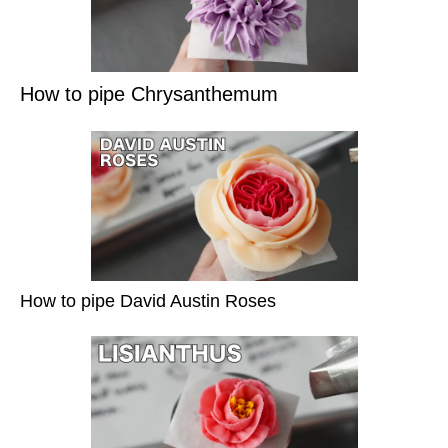
How to pipe Chrysanthemum
How to pipe David Austin Roses