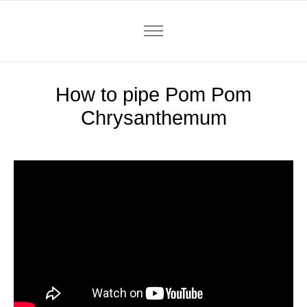
How to pipe Pom Pom
Chrysanthemum