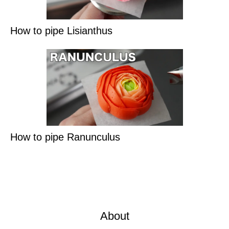
How to pipe Lisianthus
How to pipe Ranunculus
About