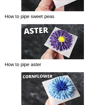
How to pipe sweet peas
How to pipe aster