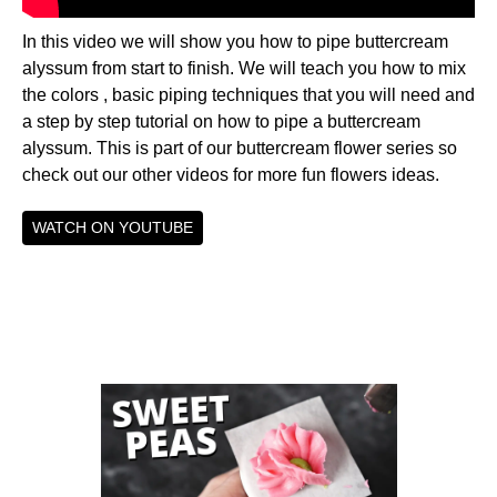
In this video we will show you how to pipe buttercream
alyssum from start to finish. We will teach you how to mix
the colors , basic piping techniques that you will need and
a step by step tutorial on how to pipe a buttercream
alyssum. This is part of our buttercream flower series so
check out our other videos for more fun flowers ideas.
WATCH ON YOUTUBE