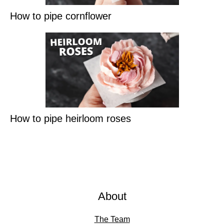
How to pipe cornflower
How to pipe heirloom roses
About
The Team