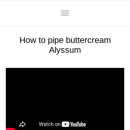
How to pipe buttercream
Alyssum