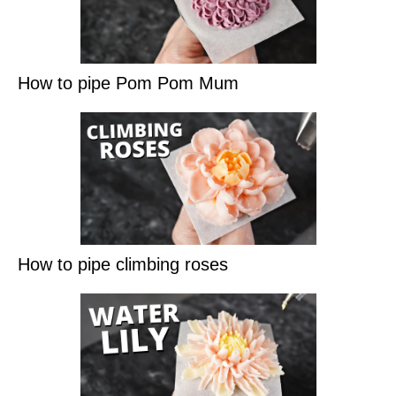
How to pipe Pom Pom Mum
How to pipe climbing roses