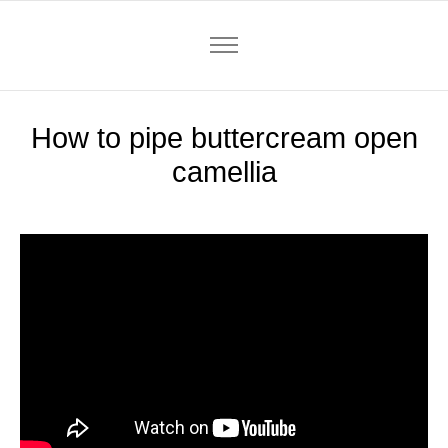
How to pipe buttercream open
camellia