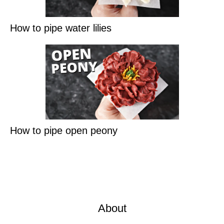
How to pipe water lilies
How to pipe open peony
About