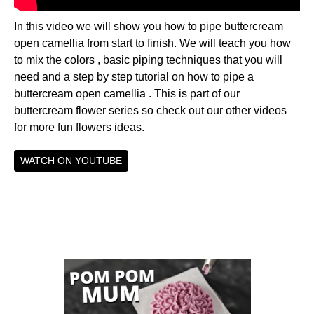
In this video we will show you how to pipe buttercream
open camellia from start to finish. We will teach you how
to mix the colors , basic piping techniques that you will
need and a step by step tutorial on how to pipe a
buttercream open camellia . This is part of our
buttercream flower series so check out our other videos
for more fun flowers ideas.
WATCH ON YOUTUBE